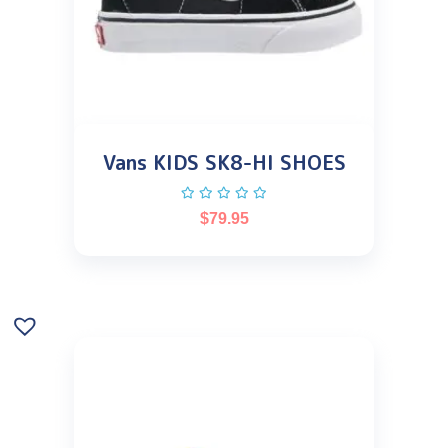
Vans KIDS SK8-HI SHOES
$
79.95