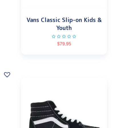
Vans Classic Slip-on Kids &
Youth
$
79.95