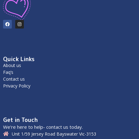
Quick Links
About us
Faq’s
Contact us
Privacy Policy
Get in Touch
We’re here to help- contact us today.
Unit 1/59 Jersey Road Bayswater Vic-3153