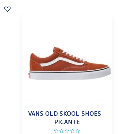
VANS OLD SKOOL SHOES –
PICANTE