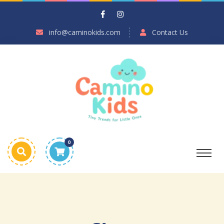
info@caminokids.com
Contact Us
0