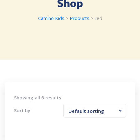
Shop
Camino Kids
>
Products
>
red
Showing all 6 results
Sort by
Default sorting