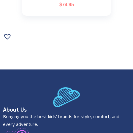
$
74.95
About Us
Bringing you the best kids’ brands for style, comfort, and
every adventure.