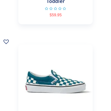
Toddler
$
59.95