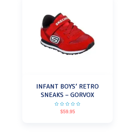
INFANT BOYS’ RETRO
SNEAKS – GORVOX
$
59.95