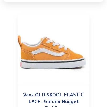
Vans OLD SKOOL ELASTIC
LACE- Golden Nugget