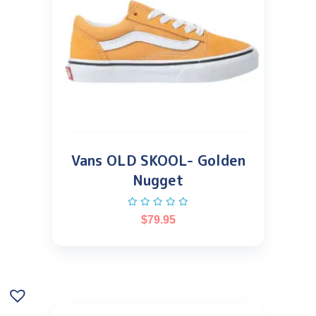
Vans OLD SKOOL- Golden
Nugget
$
79.95