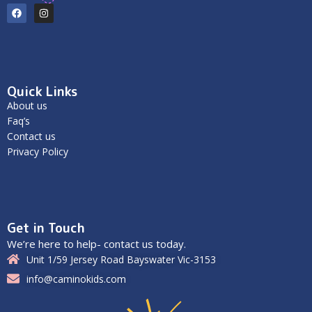
Quick Links
About us
Faq’s
Contact us
Privacy Policy
Get in Touch
We’re here to help- contact us today.
Unit 1/59 Jersey Road Bayswater Vic-3153
info@caminokids.com