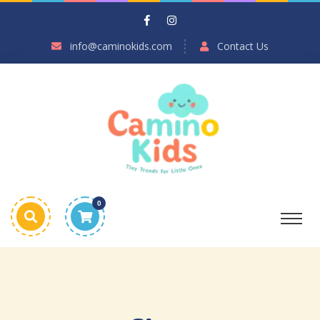
info@caminokids.com
Contact Us
0