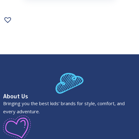
About Us
Bringing you the best kids’ brands for style, comfort, and
every adventure.