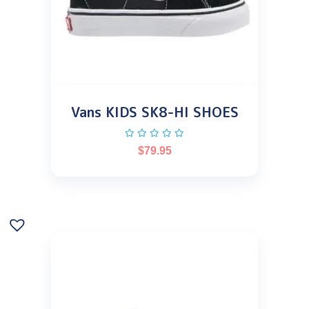
Vans KIDS SK8-HI SHOES
$
79.95