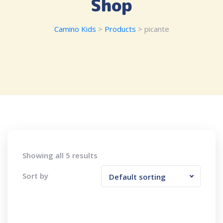
Shop
Camino Kids
>
Products
>
picante
Showing all 5 results
Sort by
Default sorting