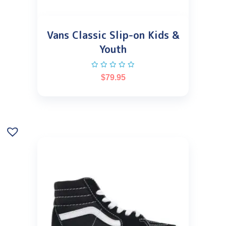
Vans Classic Slip-on Kids &
Youth
$
79.95