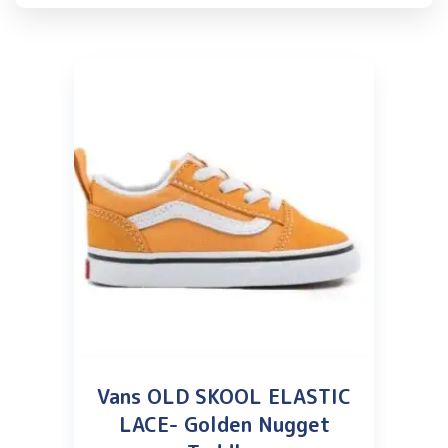
Vans OLD SKOOL ELASTIC
LACE- Golden Nugget