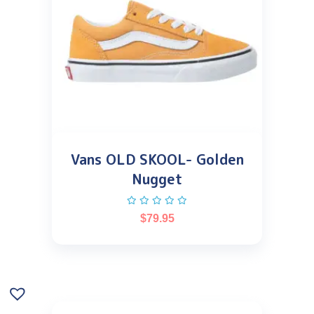
Vans OLD SKOOL- Golden
Nugget
$
79.95