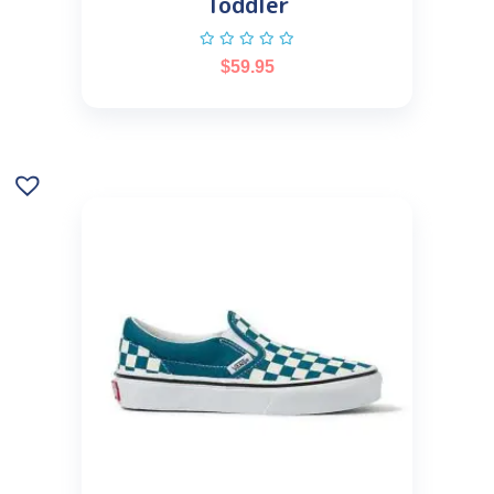
Toddler
$
59.95