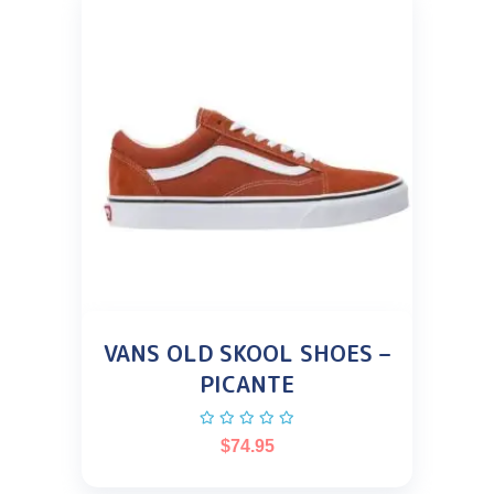
VANS OLD SKOOL SHOES –
PICANTE
$
74.95