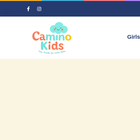
Girls