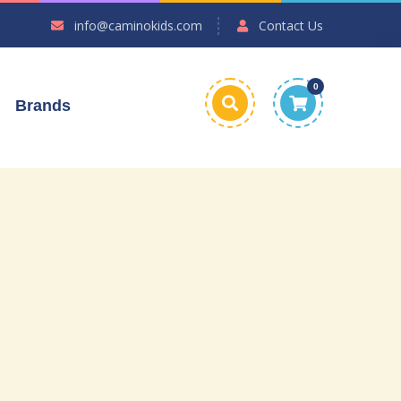
info@caminokids.com
Contact Us
0
Brands