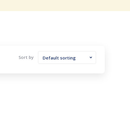
Sort by
Default sorting