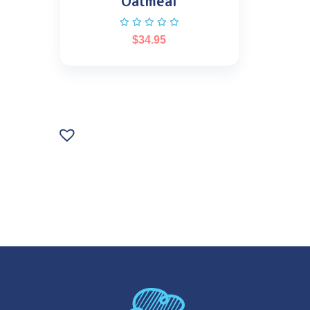
Oatmeal
$
34.95