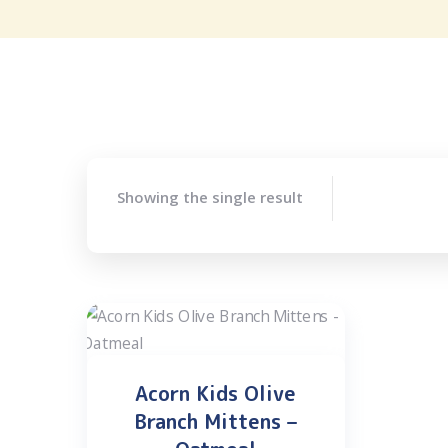
Showing the single result
Acorn Kids Olive
Branch Mittens –