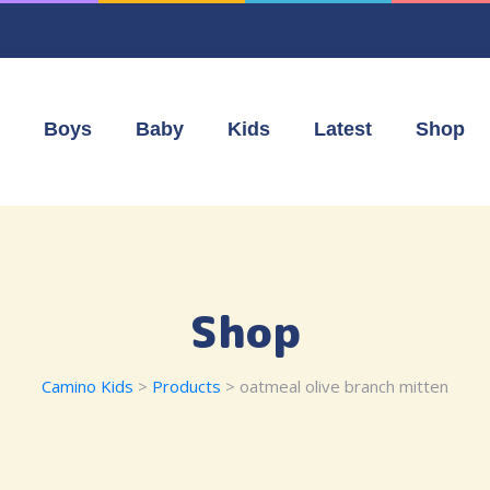
Boys
Baby
Kids
Latest
Shop
Shop
Camino Kids
>
Products
>
oatmeal olive branch mitten