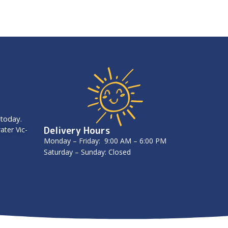
 today.
Delivery Hours
ater Vic-
Monday – Friday: 9:00 AM – 6:00 PM
Saturday – Sunday: Closed