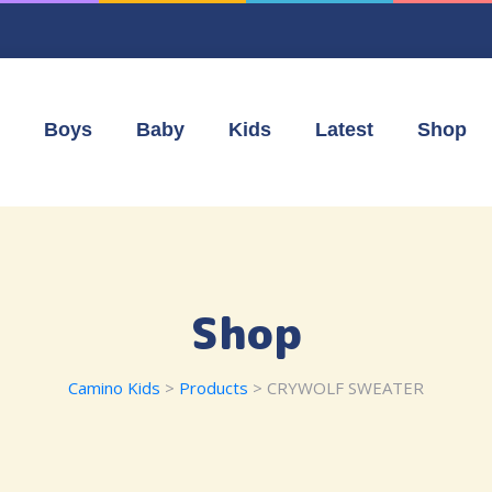
Boys
Baby
Kids
Latest
Shop
Shop
Camino Kids
>
Products
>
CRYWOLF SWEATER