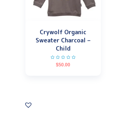
Crywolf Organic
Sweater Charcoal –
Child
$
50.00