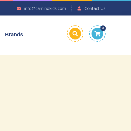
info@caminokids.com
Contact Us
0
Brands