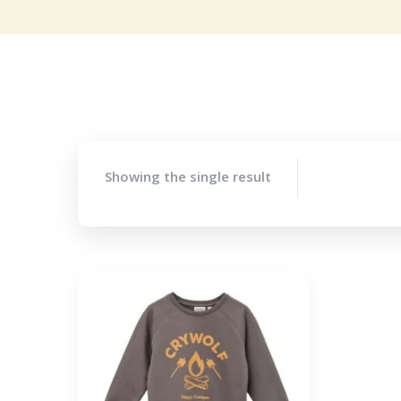
Showing the single result