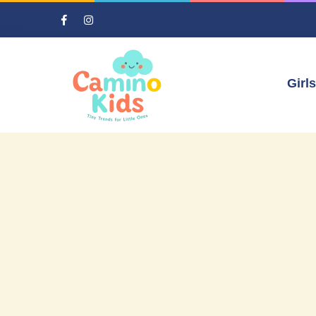
Girls