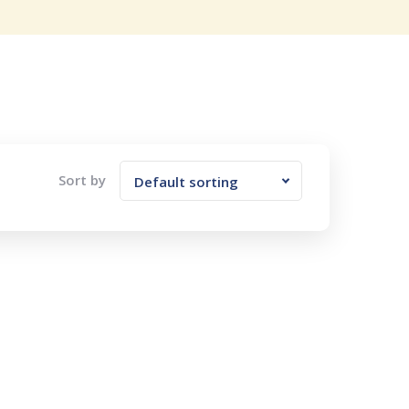
Sort by
Default sorting