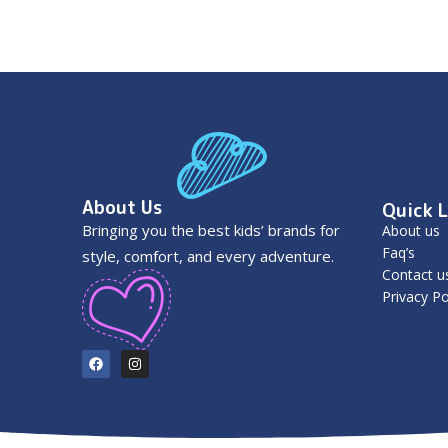
About Us
Quick L
Bringing you the best kids’ brands for
About us
Faq’s
style, comfort, and every adventure.
Contact u
Privacy Po