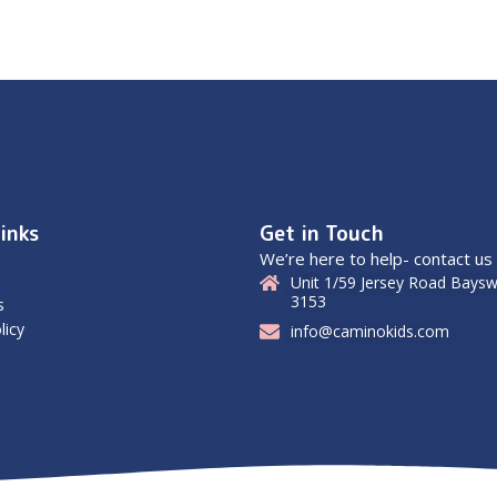
inks
Get in Touch
We’re here to help- contact us
Unit 1/59 Jersey Road Baysw
3153
s
licy
info@caminokids.com