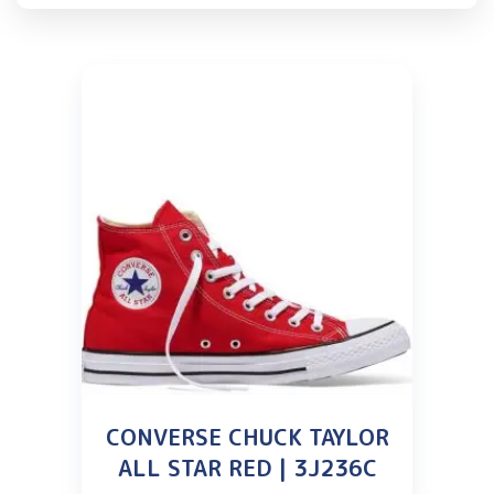
CONVERSE CHUCK TAYLOR
ALL STAR RED | 3J236C