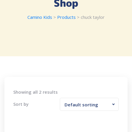
Shop
Camino Kids
>
Products
>
chuck taylor
Showing all 2 results
Sort by
Default sorting