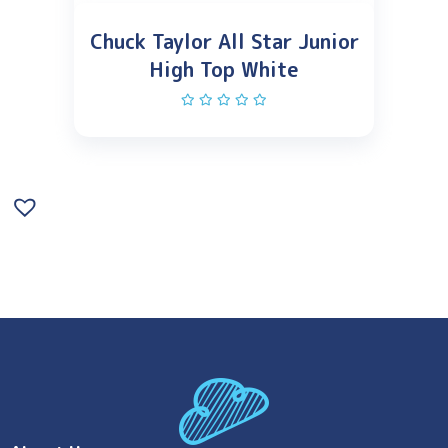
Chuck Taylor All Star Junior
High Top White