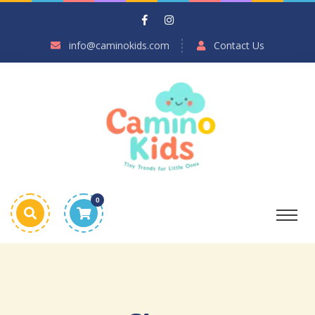
info@caminokids.com
Contact Us
0