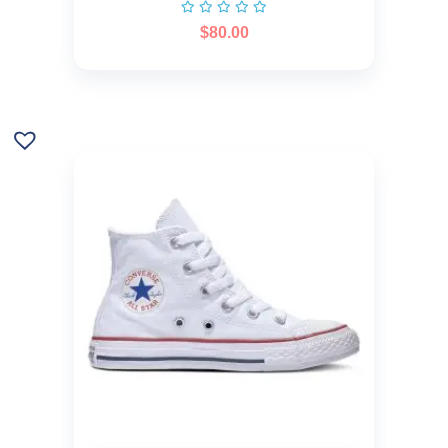
$
80.00