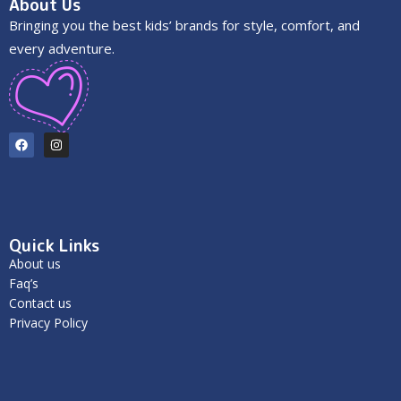
About Us
Bringing you the best kids’ brands for style, comfort, and
every adventure.
Quick Links
About us
Faq’s
Contact us
Privacy Policy