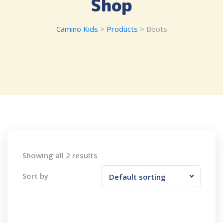
Shop
Camino Kids
>
Products
>
Boots
Showing all 2 results
Sort by
Default sorting