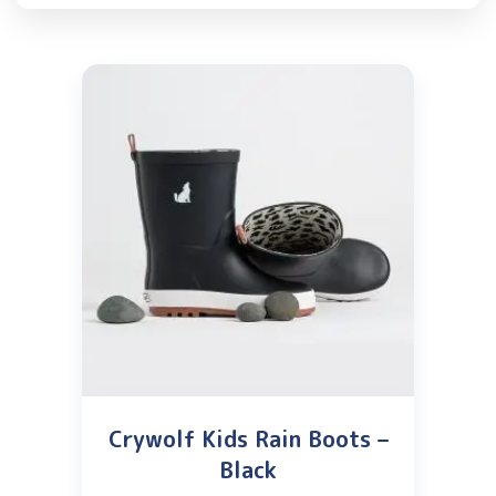
Crywolf Kids Rain Boots –
Black