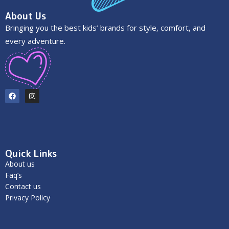
About Us
Bringing you the best kids’ brands for style, comfort, and
every adventure.
Quick Links
About us
Faq’s
Contact us
Privacy Policy