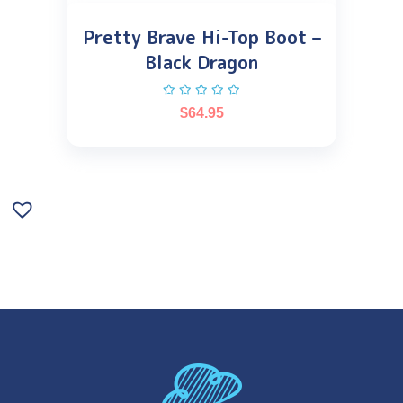
Pretty Brave Hi-Top Boot –
Black Dragon
$
64.95