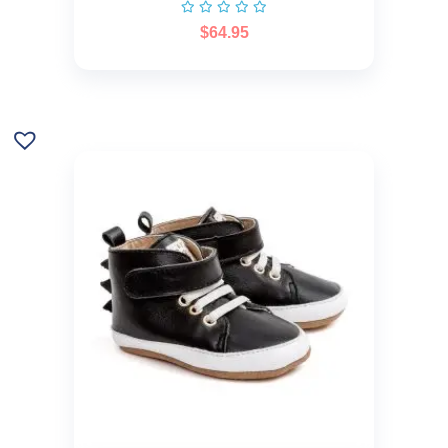
$
64.95