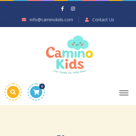
info@caminokids.com
Contact Us
0