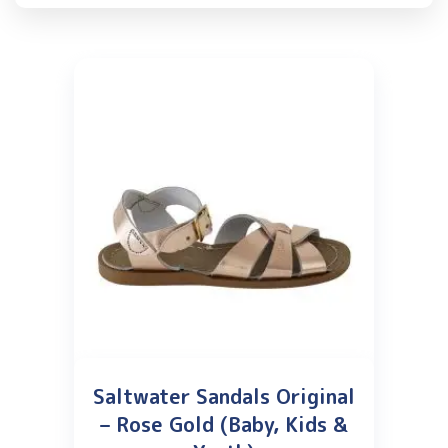
Saltwater Sandals Original
– Rose Gold (Baby, Kids &