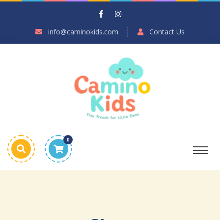
info@caminokids.com
Contact Us
0