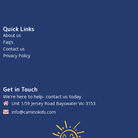
Quick Links
About us
Faq’s
Contact us
Privacy Policy
Get in Touch
We’re here to help- contact us today.
Unit 1/59 Jersey Road Bayswater Vic-3153
info@caminokids.com