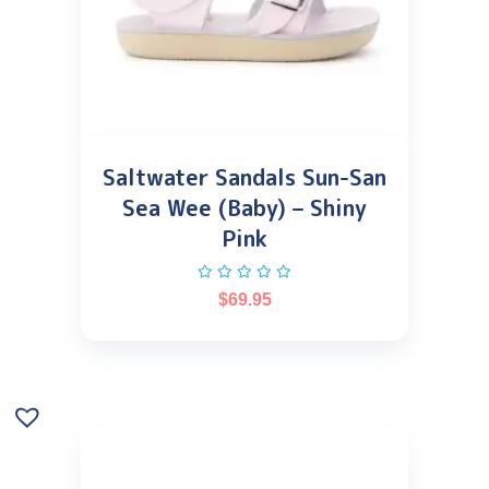
Saltwater Sandals Sun-San
Sea Wee (Baby) – Shiny
Pink
$
69.95