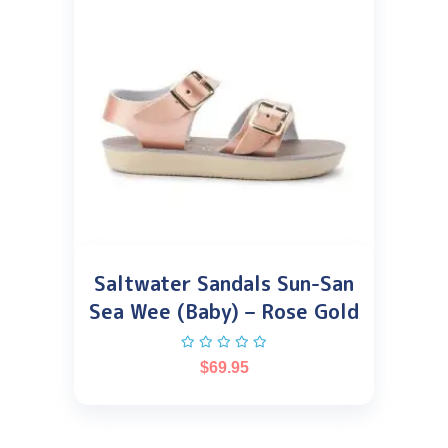
Saltwater Sandals Sun-San
Sea Wee (Baby) – Rose Gold
$
69.95