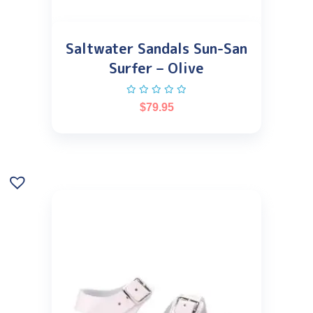
Saltwater Sandals Sun-San
Surfer – Olive
$
79.95