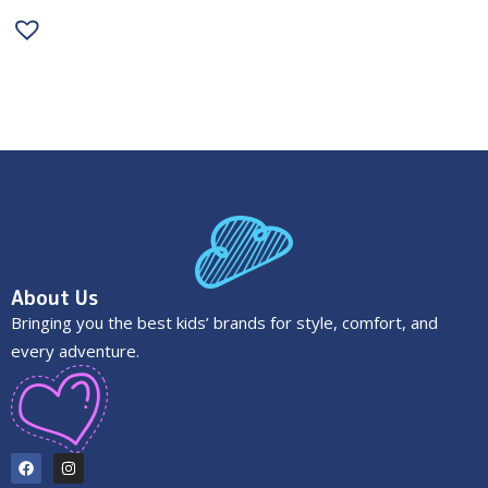
About Us
Bringing you the best kids’ brands for style, comfort, and
every adventure.