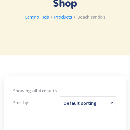
Shop
Camino Kids
>
Products
>
Beach sandals
Showing all 4 results
Sort by
Default sorting