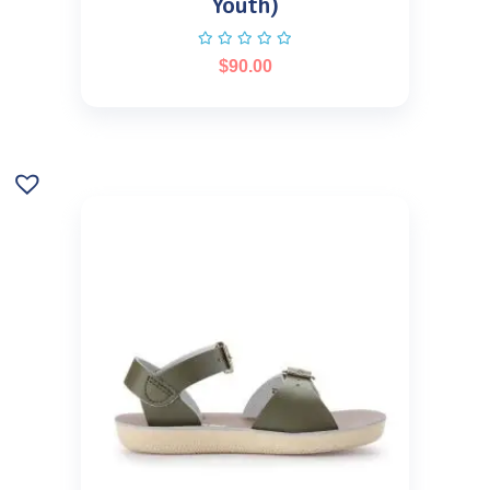
Youth)
$
90.00