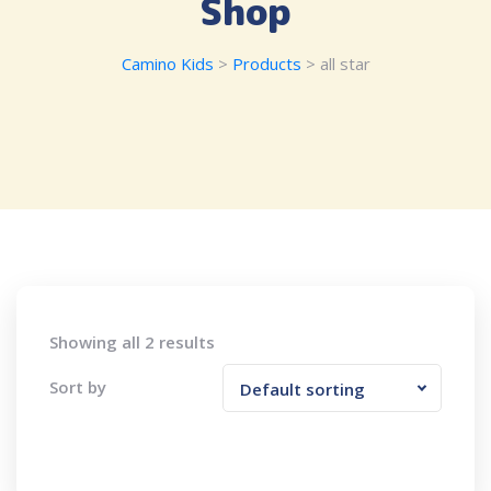
Shop
Camino Kids
>
Products
>
all star
Showing all 2 results
Sort by
Default sorting