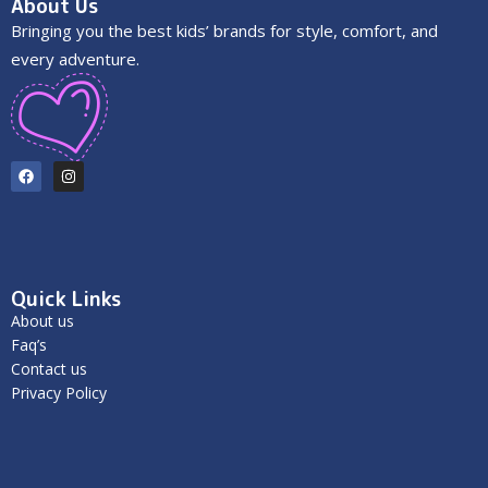
About Us
Bringing you the best kids’ brands for style, comfort, and
every adventure.
Quick Links
About us
Faq’s
Contact us
Privacy Policy