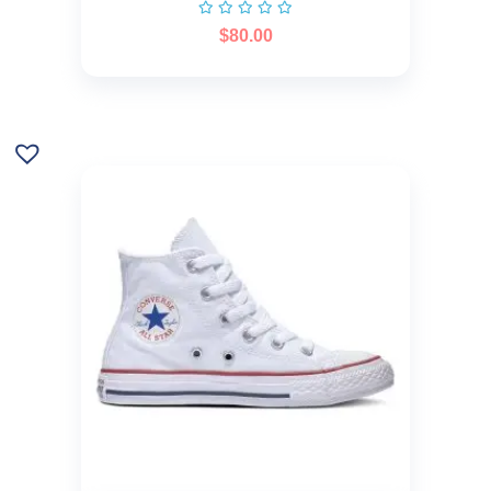
$
80.00