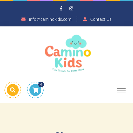
info@caminokids.com
Contact Us
0