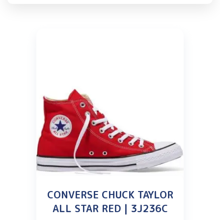
CONVERSE CHUCK TAYLOR
ALL STAR RED | 3J236C