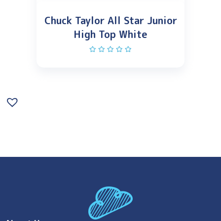
Chuck Taylor All Star Junior
High Top White