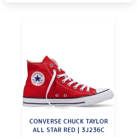
CONVERSE CHUCK TAYLOR
ALL STAR RED | 3J236C