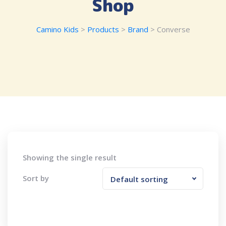
Shop
Camino Kids
>
Products
>
Brand
>
Converse
Showing the single result
Sort by
Default sorting