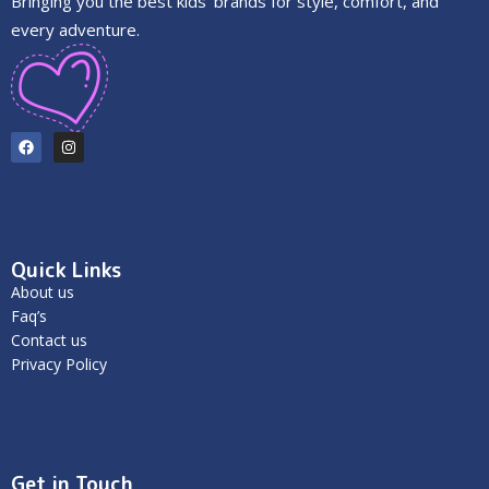
Bringing you the best kids’ brands for style, comfort, and
every adventure.
Quick Links
About us
Faq’s
Contact us
Privacy Policy
Get in Touch