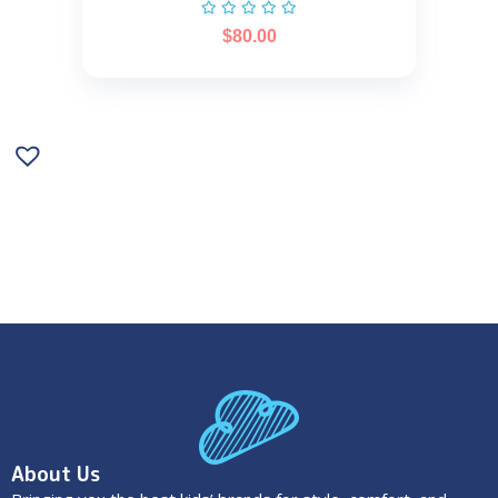
$
80.00
About Us