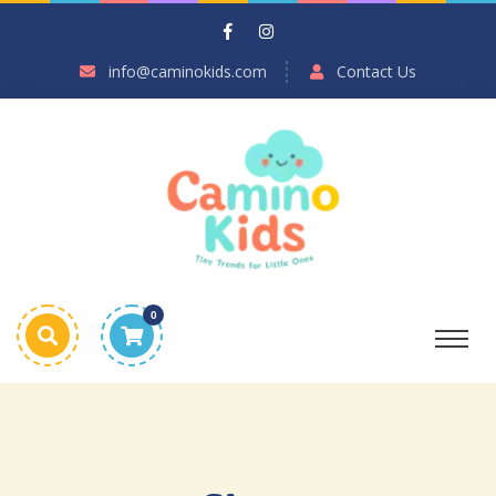
info@caminokids.com
Contact Us
0