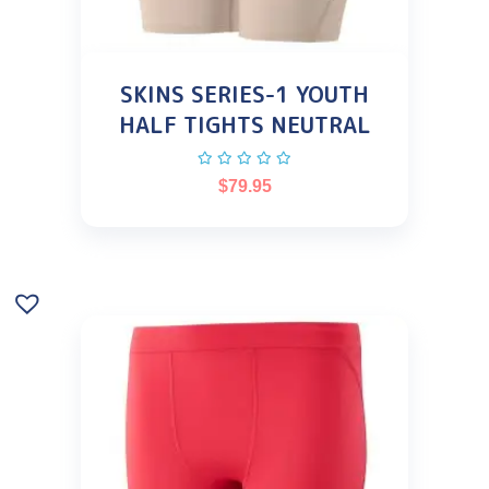
SKINS SERIES-1 YOUTH
HALF TIGHTS NEUTRAL
$
79.95