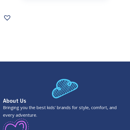
About Us
Bringing you the best kids’ brands for style, comfort, and
every adventure.