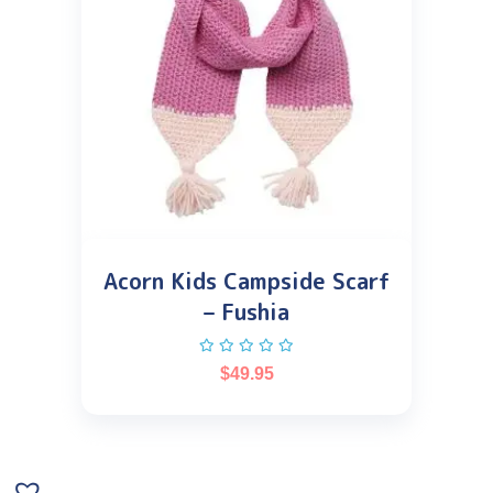
Acorn Kids Campside Scarf
– Fushia
$
49.95