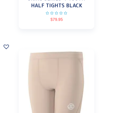
HALF TIGHTS BLACK
$
79.95