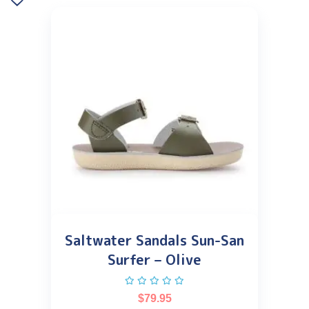
Saltwater Sandals Sun-San
Surfer – Olive
$
79.95