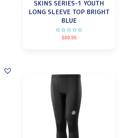
SKINS SERIES-1 YOUTH
LONG SLEEVE TOP BRIGHT
BLUE
$
89.95