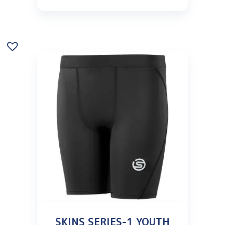
SKINS SERIES-1 YOUTH