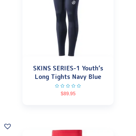
SKINS SERIES-1 Youth’s
Long Tights Navy Blue
$
89.95