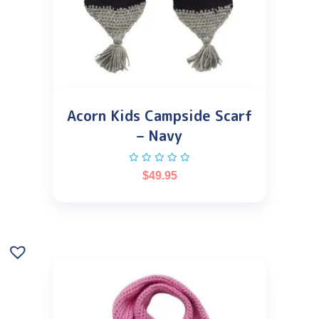
Acorn Kids Campside Scarf
– Navy
$
49.95