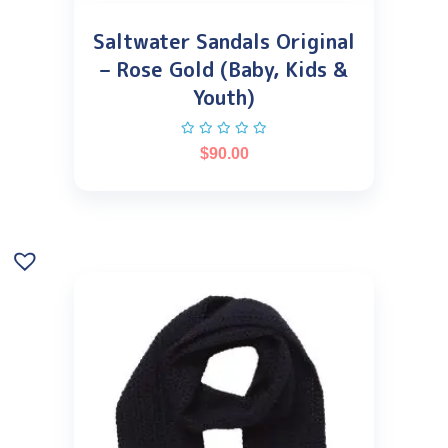
Saltwater Sandals Original
– Rose Gold (Baby, Kids &
Youth)
$
90.00