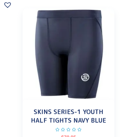
SKINS SERIES-1 YOUTH
HALF TIGHTS NAVY BLUE