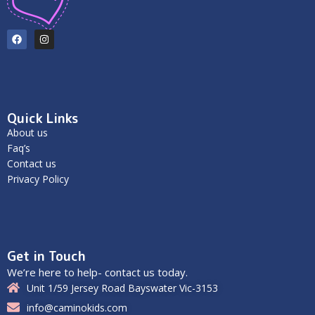
Quick Links
About us
Faq’s
Contact us
Privacy Policy
Get in Touch
We’re here to help- contact us today.
Unit 1/59 Jersey Road Bayswater Vic-3153
info@caminokids.com