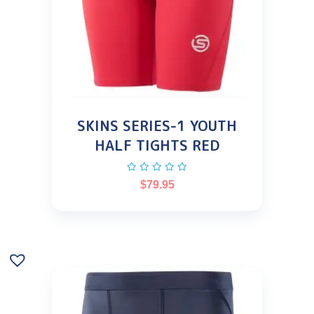
SKINS SERIES-1 YOUTH
HALF TIGHTS RED
$
79.95