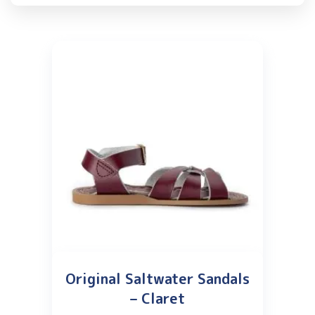
Original Saltwater Sandals
– Claret