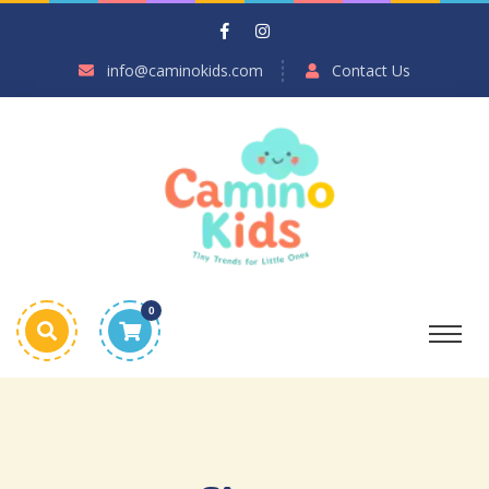
info@caminokids.com
Contact Us
0