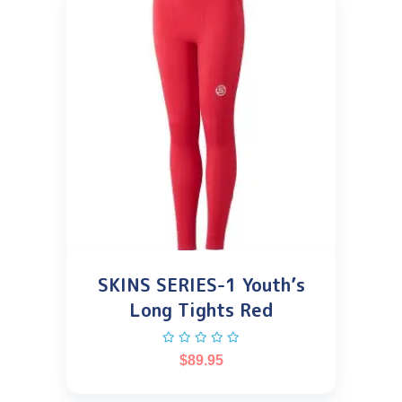
SKINS SERIES-1 Youth’s
Long Tights Red
$
89.95