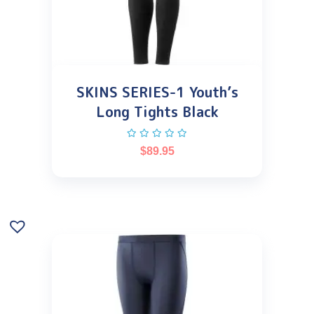
SKINS SERIES-1 Youth’s
Long Tights Black
$
89.95