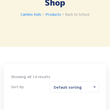
Shop
Camino Kids
>
Products
>
Back to School
Showing all 14 results
Sort by
Default sorting