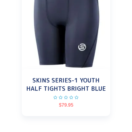
SKINS SERIES-1 YOUTH
HALF TIGHTS BRIGHT BLUE
$
79.95