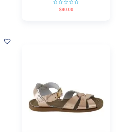
$
90.00