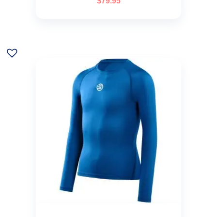
$
79.95