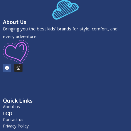
About Us
Bringing you the best kids’ brands for style, comfort, and
every adventure.
Quick Links
About us
Faq’s
Contact us
Privacy Policy