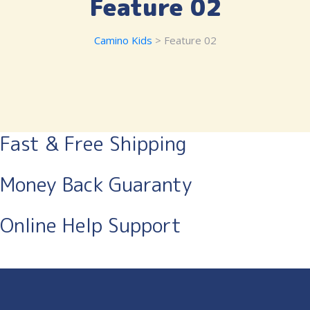
Feature 02
Camino Kids
> Feature 02
Fast & Free Shipping
Money Back Guaranty
Online Help Support