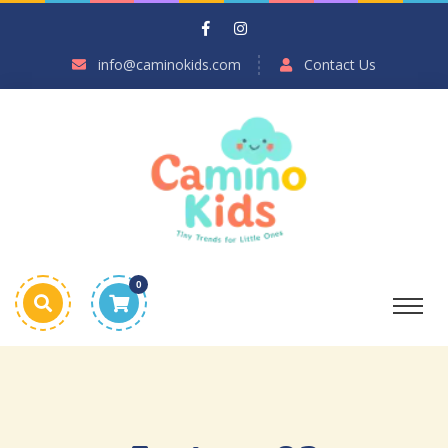
info@caminokids.com
Contact Us
0