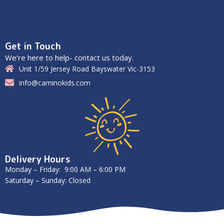
Get in Touch
We’re here to help- contact us today.
Unit 1/59 Jersey Road Bayswater Vic-3153
info@caminokids.com
Delivery Hours
Monday – Friday: 9:00 AM – 6:00 PM
Saturday – Sunday: Closed