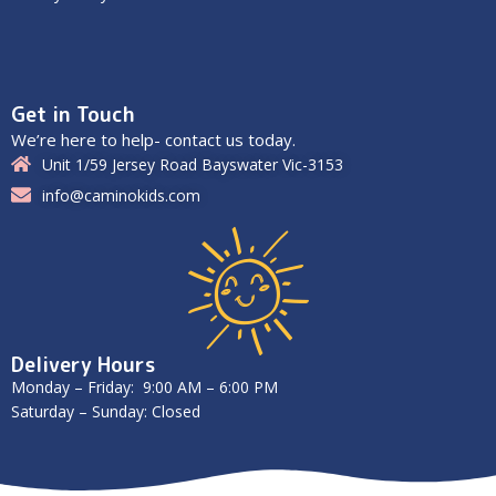
Get in Touch
We’re here to help- contact us today.
Unit 1/59 Jersey Road Bayswater Vic-3153
info@caminokids.com
Delivery Hours
Monday – Friday: 9:00 AM – 6:00 PM
Saturday – Sunday: Closed