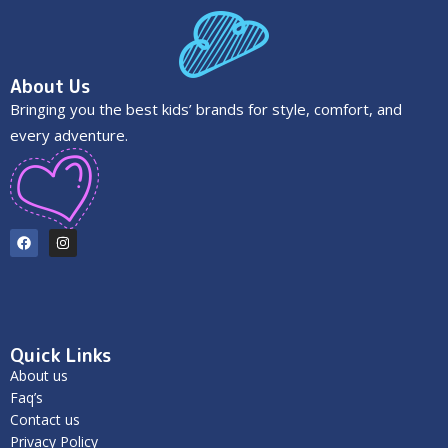
About Us
Bringing you the best kids’ brands for style, comfort, and
every adventure.
Quick Links
About us
Faq’s
Contact us
Privacy Policy