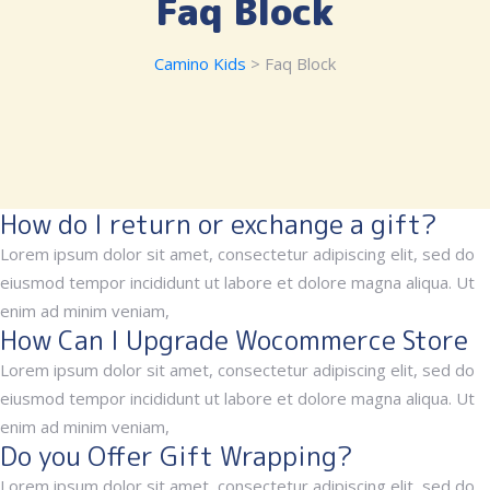
Faq Block
Camino Kids
> Faq Block
How do I return or exchange a gift?
Lorem ipsum dolor sit amet, consectetur adipiscing elit, sed do
eiusmod tempor incididunt ut labore et dolore magna aliqua. Ut
enim ad minim veniam,
How Can I Upgrade Wocommerce Store
Lorem ipsum dolor sit amet, consectetur adipiscing elit, sed do
eiusmod tempor incididunt ut labore et dolore magna aliqua. Ut
enim ad minim veniam,
Do you Offer Gift Wrapping?
Lorem ipsum dolor sit amet, consectetur adipiscing elit, sed do