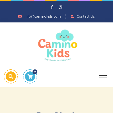
info@caminokids.com
Contact Us
0