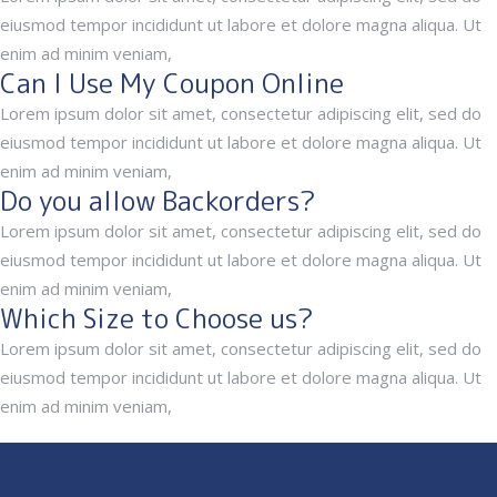
eiusmod tempor incididunt ut labore et dolore magna aliqua. Ut
enim ad minim veniam,
Can I Use My Coupon Online
Lorem ipsum dolor sit amet, consectetur adipiscing elit, sed do
eiusmod tempor incididunt ut labore et dolore magna aliqua. Ut
enim ad minim veniam,
Do you allow Backorders?
Lorem ipsum dolor sit amet, consectetur adipiscing elit, sed do
eiusmod tempor incididunt ut labore et dolore magna aliqua. Ut
enim ad minim veniam,
Which Size to Choose us?
Lorem ipsum dolor sit amet, consectetur adipiscing elit, sed do
eiusmod tempor incididunt ut labore et dolore magna aliqua. Ut
enim ad minim veniam,