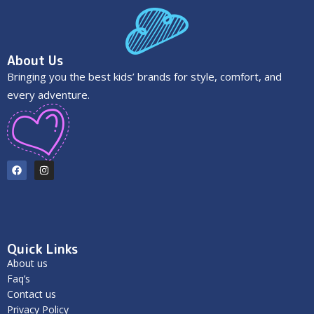
About Us
Bringing you the best kids’ brands for style, comfort, and
every adventure.
Quick Links
About us
Faq’s
Contact us
Privacy Policy