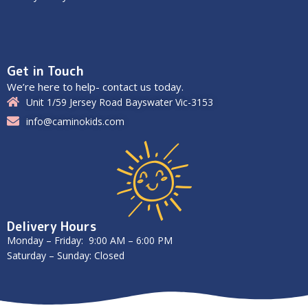
Get in Touch
We’re here to help- contact us today.
Unit 1/59 Jersey Road Bayswater Vic-3153
info@caminokids.com
Delivery Hours
Monday – Friday: 9:00 AM – 6:00 PM
Saturday – Sunday: Closed