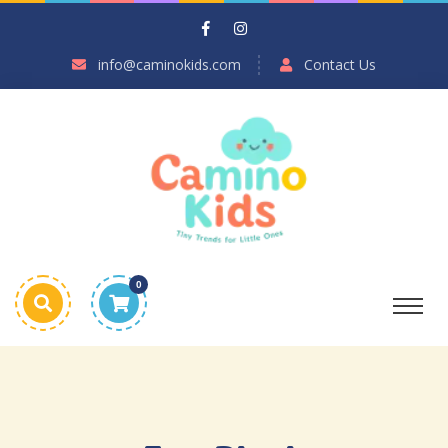
info@caminokids.com
Contact Us
0