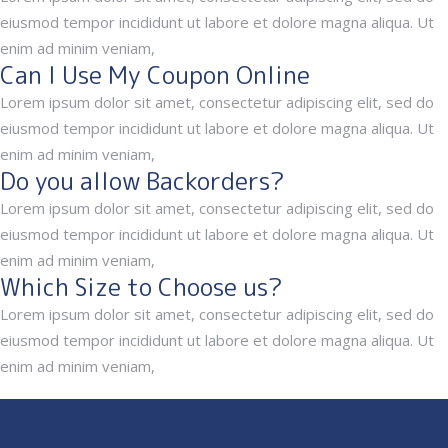
eiusmod tempor incididunt ut labore et dolore magna aliqua. Ut
enim ad minim veniam,
Can I Use My Coupon Online
Lorem ipsum dolor sit amet, consectetur adipiscing elit, sed do
eiusmod tempor incididunt ut labore et dolore magna aliqua. Ut
enim ad minim veniam,
Do you allow Backorders?
Lorem ipsum dolor sit amet, consectetur adipiscing elit, sed do
eiusmod tempor incididunt ut labore et dolore magna aliqua. Ut
enim ad minim veniam,
Which Size to Choose us?
Lorem ipsum dolor sit amet, consectetur adipiscing elit, sed do
eiusmod tempor incididunt ut labore et dolore magna aliqua. Ut
enim ad minim veniam,