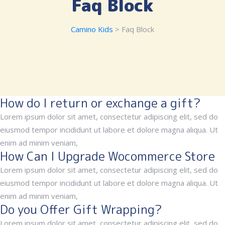
Faq Block
Camino Kids
> Faq Block
How do I return or exchange a gift?
Lorem ipsum dolor sit amet, consectetur adipiscing elit, sed do
eiusmod tempor incididunt ut labore et dolore magna aliqua. Ut
enim ad minim veniam,
How Can I Upgrade Wocommerce Store
Lorem ipsum dolor sit amet, consectetur adipiscing elit, sed do
eiusmod tempor incididunt ut labore et dolore magna aliqua. Ut
enim ad minim veniam,
Do you Offer Gift Wrapping?
Lorem ipsum dolor sit amet, consectetur adipiscing elit, sed do